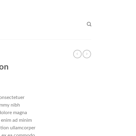
don
consectetuer
nummy nibh
 dolore magna
i enim ad minim
ation ullamcorper
uip ex ea commodo