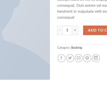
consequat. Duis autem vel eum
hendrerit in vulputate velit e
consequat
Weekend in London quantity
ADD TO 
Category:
Booking