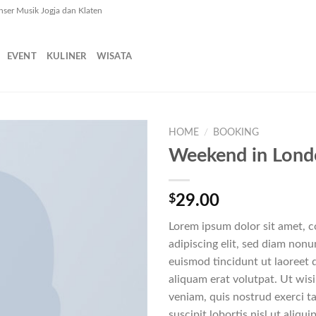
nser Musik Jogja dan Klaten
EVENT
KULINER
WISATA
HOME
/
BOOKING
Weekend in Lon
$
29.00
Lorem ipsum dolor sit amet, 
adipiscing elit, sed diam no
euismod tincidunt ut laoreet
aliquam erat volutpat. Ut wis
veniam, quis nostrud exerci t
suscipit lobortis nisl ut aliq