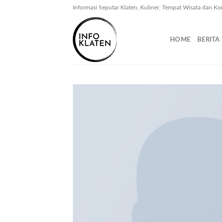
Skip
Informasi Seputar Klaten, Kuliner, Tempat Wisata dan Ko
to
content
HOME
BERITA