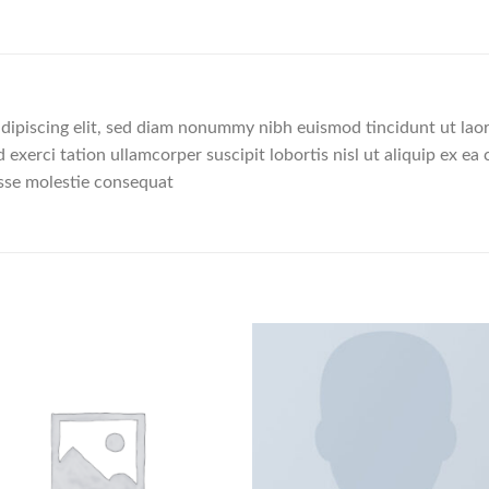
dipiscing elit, sed diam nonummy nibh euismod tincidunt ut lao
 exerci tation ullamcorper suscipit lobortis nisl ut aliquip ex
 esse molestie consequat