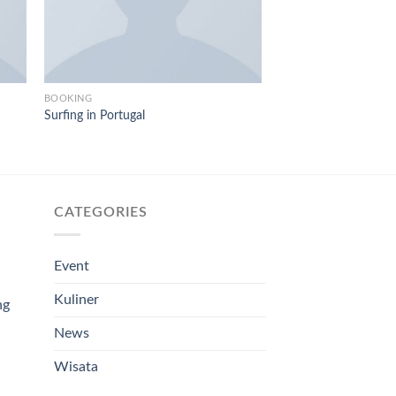
BOOKING
BOOKING
Surfing in Portugal
Weekend in San Fran
$
29.00
CATEGORIES
Event
Kuliner
ng
News
Wisata