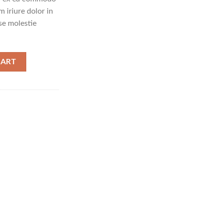
 iriure dolor in
sse molestie
CART