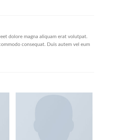
reet dolore magna aliquam erat volutpat.
 ea commodo consequat. Duis autem vel eum
HOT