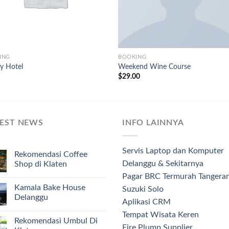
ING
BOOKING
y Hotel
Weekend Wine Course
$
29.00
TEST NEWS
INFO LAINNYA
Servis Laptop dan Komputer
Rekomendasi Coffee
Delanggu & Sekitarnya
Shop di Klaten
Pagar BRC Termurah Tangera
Kamala Bake House
Suzuki Solo
Delanggu
Aplikasi CRM
Tempat Wisata Keren
Rekomendasi Umbul Di
Fire Plump Supplier