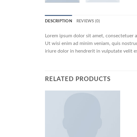
DESCRIPTION
REVIEWS (0)
Lorem ipsum dolor sit amet, consectetuer a
Ut wisi enim ad minim veniam, quis nostrud
iriure dolor in hendrerit in vulputate velit
RELATED PRODUCTS