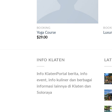
BOOKING
BOOK
Yoga Course
Luxur
$
29.00
INFO KLATEN
LA
Info KlatenPortal berita, info
event, info kuliner dan berbagai
informasi lainnya di Klaten dan
Soloraya