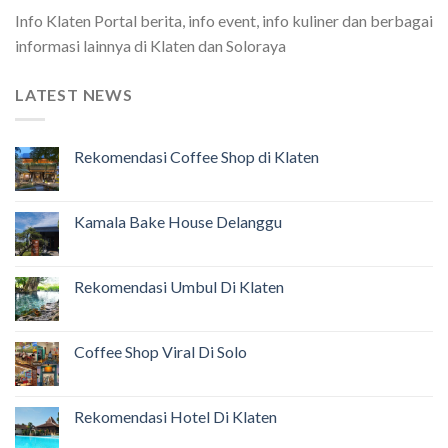
Info Klaten Portal berita, info event, info kuliner dan berbagai
informasi lainnya di Klaten dan Soloraya
LATEST NEWS
Rekomendasi Coffee Shop di Klaten
Kamala Bake House Delanggu
Rekomendasi Umbul Di Klaten
Coffee Shop Viral Di Solo
Rekomendasi Hotel Di Klaten