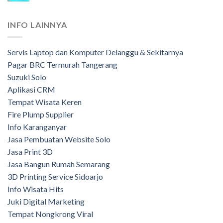
INFO LAINNYA
Servis Laptop dan Komputer Delanggu & Sekitarnya
Pagar BRC Termurah Tangerang
Suzuki Solo
Aplikasi CRM
Tempat Wisata Keren
Fire Plump Supplier
Info Karanganyar
Jasa Pembuatan Website Solo
Jasa Print 3D
Jasa Bangun Rumah Semarang
3D Printing Service Sidoarjo
Info Wisata Hits
Juki Digital Marketing
Tempat Nongkrong Viral