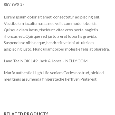
REVIEWS (2)
Lorem ipsum dolor sit amet, consectetur adipiscing elit.
Vestibulum iaculis massa nec velit commodo lobortis.
Quisque diam lacus, tincidunt vitae eros porta, sagittis
rhoncus est. Quisque sed justo a erat lobortis gravida.
Suspendisse nibh neque, hendrerit vel nisi at, ultrices
adipiscing justo. Nunc ullamcorper molestie felis at pharetra.
Land Tee NOK 149, Jack & Jones – NELLY.COM
Marfa authentic High Life veniam Carles nostrud, pickled
meggings assumenda fingerstache keffiyeh Pinterest.
RELATED PRODUCTS