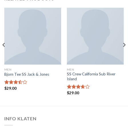
MEN
MEN
SS Crew California Sub River
Bjorn Tee SS Jack & Jones
Island
$
29.00
Rated
$
29.00
3.50
out
Rated
of 5
3.67
out
of 5
INFO KLATEN