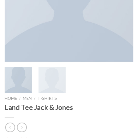
HOME
/
MEN
/
T-SHIRTS
Land Tee Jack & Jones