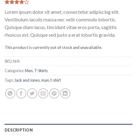
Rated
2
Lorem ipsum dolor sit amet, consectetur adipiscing elit.
4.00
out
of 5
Vestibulum iaculis massa nec velit commodo lobortis.
based on
Quisque diam lacus, tincidunt vitae eros porta, sagittis
customer
ratings
rhoncus est. Quisque sed justo a erat lobortis gravida.
This product is currently out of stock and unavailable.
SKU:
N/A
Categories:
Men
,
T-Shirts
Tags:
Jack and Jones
,
man
,
t-shirt
DESCRIPTION