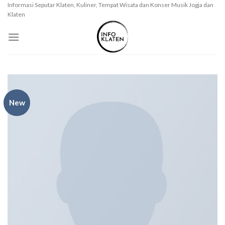
Skip
Informasi Seputar Klaten, Kuliner, Tempat Wisata dan Konser Musik Jogja dan
Klaten
to
content
New